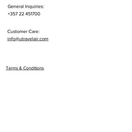
General Inquiries:
+357 22 451700
Customer Care:
info@utravelair.com
Quick Links
Terms & Conditions
Privacy Policy
Connect
Sign up to get the latest
news on our product.
Email