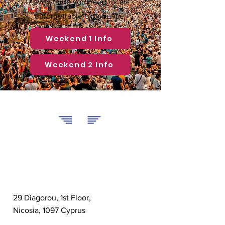
everything you need for an
unforgettable experience!
Weekend 1 Info
Weekend 2 Info
U Travel
Contact
29 Diagorou, 1st Floor,
Nicosia, 1097 Cyprus