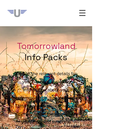
Tomorrowland
Info Packs
Find all the relevant details for
your trip here, including
information about your
accommodation, transfers, and
Tomorrowland event schedule.
Simply select the weekend
you've booked to access