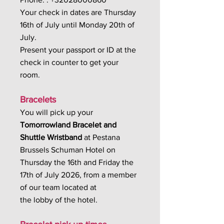
Your check in dates are Thursday
16th of July until Monday 20th of
July.
Present your passport or ID at the
check in counter to get your
room.
Bracelets
You will pick up your
Tomorrowland Bracelet and
Shuttle Wristband
at Pestana
Brussels Schuman Hotel on
Thursday the 16th and Friday the
17th of July 2026, from a member
of our team located at
the lobby of the hotel.