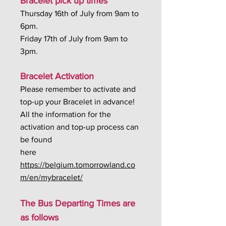
Bracelet pick up times
Thursday 16th of July from 9am to
6pm.
Friday 17th of July from 9am to
3pm.
Bracelet Activation
Please remember to activate and
top-up your Bracelet in advance!
All the information for the
activation and top-up process can
be found
here
https://belgium.tomorrowland.co
m/en/mybracelet/
The Bus Departing Times are
as follows