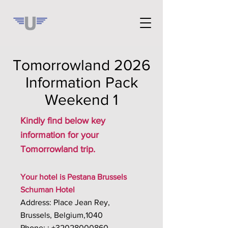
Tomorrowland 2026
Information Pack
Weekend 1
Kindly find below key
information for your
Tomorrowland trip.
Your hotel is Pestana Brussels
Schuman Hotel
Address: Place Jean Rey,
Brussels, Belgium,1040
Phone: : +32028000860