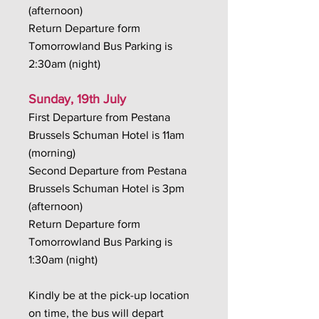
(afternoon)
Return Departure form
Tomorrowland Bus Parking is
2:30am (night)
Sunday, 19th July
First Departure from Pestana
Brussels Schuman Hotel is 11am
(morning)
Second Departure from Pestana
Brussels Schuman Hotel is 3pm
(afternoon)
Return Departure form
Tomorrowland Bus Parking is
1:30am (night)
Kindly be at the pick-up location
on time, the bus will depart