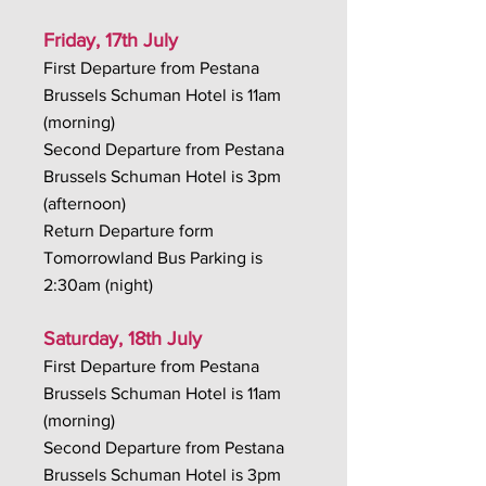
Friday, 17th July
First Departure from Pestana
Brussels Schuman Hotel is 11am
(morning)
Second Departure from Pestana
Brussels Schuman Hotel is 3pm
(afternoon)
Return Departure form
Tomorrowland Bus Parking is
2:30am (night)
Saturday, 18th July
First Departure from Pestana
Brussels Schuman Hotel is 11am
(morning)
Second Departure from Pestana
Brussels Schuman Hotel is 3pm