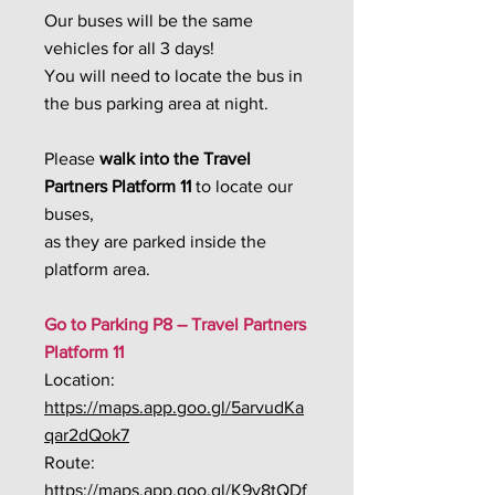
Our buses will be the same
vehicles for all 3 days!
You will need to locate the bus in
the bus parking area at night.
Please
walk into the
Travel
Partners Platform 11
to locate our
buses,
as they are parked inside the
platform area.
Go to Parking P8 – Travel Partners
Platform 11
Location:
https://maps.app.goo.gl/5arvudKa
qar2dQok7
Route:
https://maps.app.goo.gl/K9y8tQDf