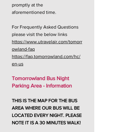
promptly at the
aforementioned time.
For Frequently Asked Questions
please visit the below links
https://www.utravelair.com/tomorr
owland-faq
https://faq.tomorrowland.com/hc/
en-us
Tomorrowland Bus Night
Parking Area - Information
THIS IS THE MAP FOR THE BUS
AREA WHERE OUR BUS WILL BE
LOCATED EVERY NIGHT. PLEASE
NOTE IT IS A 30 MINUTES WALK!