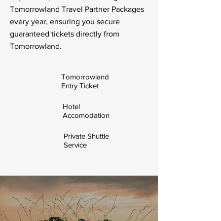
Tomorrowland Travel Partner Packages
every year, ensuring you secure
guaranteed tickets directly from
Tomorrowland.
Tomorrowland
Entry Ticket
Hotel
Accomodation
Private Shuttle
Service