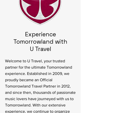
Experience
Tomorrowland with
U Travel
Welcome to U Travel, your trusted
partner for the ultimate Tomorrowland
experience. Established in 2009, we
proudly became an Official
Tomorrowland Travel Partner in 2012,
and since then, thousands of passionate
music lovers have journeyed with us to
Tomorrowland. With our extensive
experience, we continue to organize