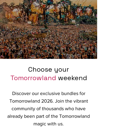
Choose your
Tomorrowland
weekend
Discover our exclusive bundles for
Tomorrowland 2026. Join the vibrant
community of thousands who have
already been part of the Tomorrowland
magic with us.