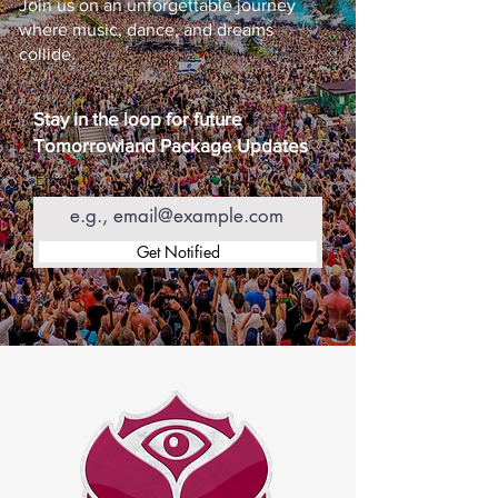
Join us on an unforgettable journey
where music, dance, and dreams
collide.
Stay in the loop for future
Tomorrowland Package Updates
Email
Get Notified