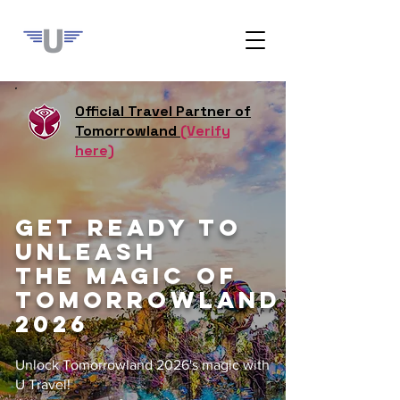
Official Travel Partner of
Tomorrowland
(Verify
here)
GET READY TO
UNLEASH
THE MAGIC OF
TOMORROWLAND
2026
Unlock Tomorrowland 2026's magic with
U Travel!