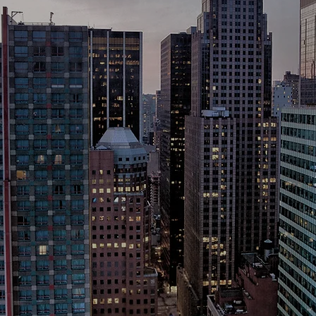
150+ internationa
rations choose U 