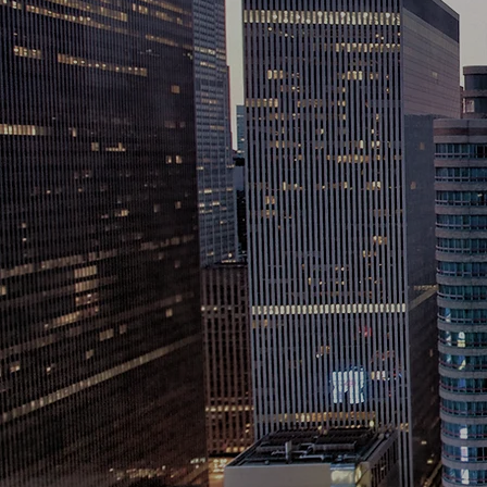
corpo