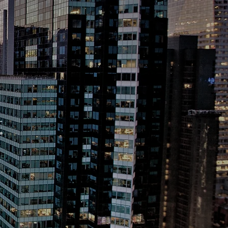
l
Travel