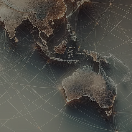
n | Concierge