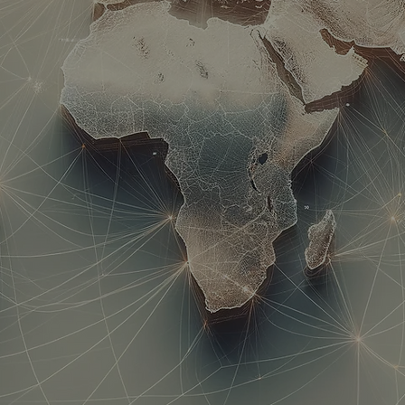
avel | Migration | Relocatio
17 Years of Excellence