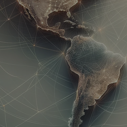
Corporate Tr