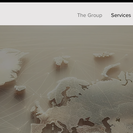
The Group
Services