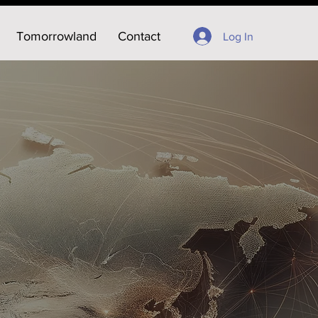
Tomorrowland
Contact
Log In